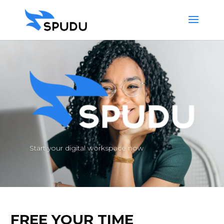
Start your digital workspace now
FREE YOUR TIME