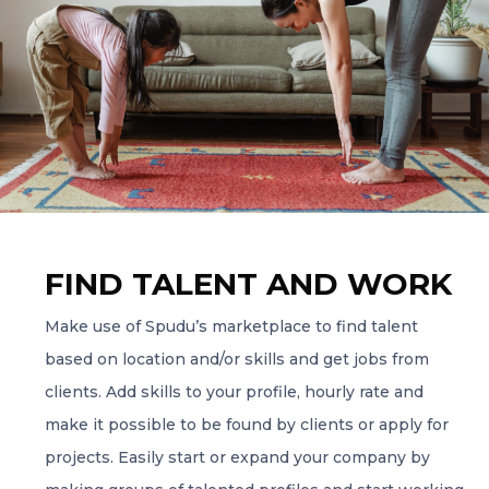
FIND TALENT AND WORK
Make use of Spudu’s marketplace to find talent
based on location and/or skills and get jobs from
clients. Add skills to your profile, hourly rate and
make it possible to be found by clients or apply for
projects. Easily start or expand your company by