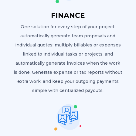
FINANCE
One solution for every step of your project:
automatically generate team proposals and
individual quotes; multiply billables or expenses
linked to individual tasks or projects, and
automatically generate invoices when the work
is done. Generate expense or tax reports without
extra work, and keep your outgoing payments
simple with centralized payouts.