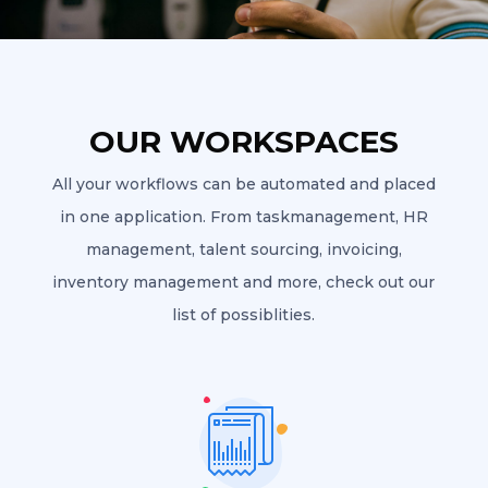
OUR WORKSPACES
All your workflows can be automated and placed
in one application. From taskmanagement, HR
management, talent sourcing, invoicing,
inventory management and more, check out our
list of possiblities.