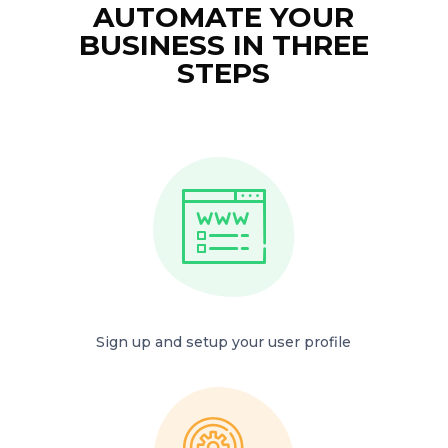
AUTOMATE YOUR
BUSINESS IN THREE
STEPS
Sign up and setup your user profile