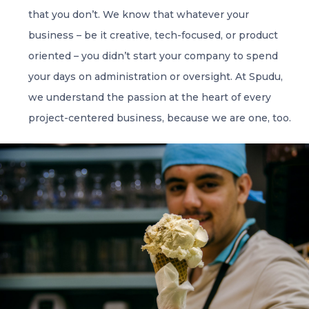
that you don’t. We know that whatever your
business – be it creative, tech-focused, or product
oriented – you didn’t start your company to spend
your days on administration or oversight. At Spudu,
we understand the passion at the heart of every
project-centered business, because we are one, too.