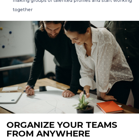
making groups of talented profiles and start working
together
ORGANIZE YOUR TEAMS
FROM ANYWHERE