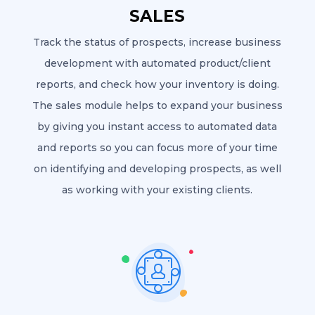
SALES
Track the status of prospects, increase business
development with automated product/client
reports, and check how your inventory is doing.
The sales module helps to expand your business
by giving you instant access to automated data
and reports so you can focus more of your time
on identifying and developing prospects, as well
as working with your existing clients.