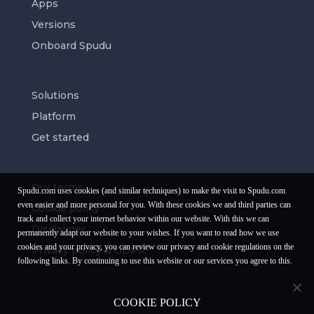
Apps
Versions
Onboard Spudu
Solutions
Platform
Get started
Our terms
Spudu.com uses cookies (and similar techniques) to make the visit to Spudu.com
even easier and more personal for you. With these cookies we and third parties can
Cookie policy
track and collect your internet behavior within our website. With this we can
Disclaimer
permanently adapt our website to your wishes. If you want to read how we use
cookies and your privacy, you can review our privacy and cookie regulations on the
Privacy policy & GDPR
following links. By continuing to use this website or our services you agree to this.
COOKIE POLICY