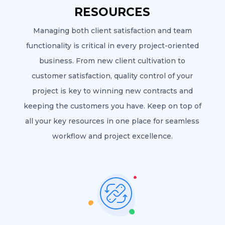
RESOURCES
Managing both client satisfaction and team
functionality is critical in every project-oriented
business. From new client cultivation to
customer satisfaction, quality control of your
project is key to winning new contracts and
keeping the customers you have. Keep on top of
all your key resources in one place for seamless
workflow and project excellence.