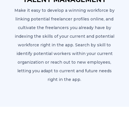
Make it easy to develop a winning workforce by
linking potential freelancer profiles online, and
cultivate the freelancers you already have by
indexing the skills of your current and potential
workforce right in the app. Search by skill to
identify potential workers within your current
organization or reach out to new employees,
letting you adapt to current and future needs
right in the app.