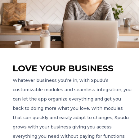
LOVE YOUR BUSINESS
Whatever business you’re in, with Spudu’s
customizable modules and seamless integration, you
can let the app organize everything and get you
back to doing more what you love. With modules
that can quickly and easily adapt to changes, Spudu
grows with your business giving you access
everything you need without paying for functions