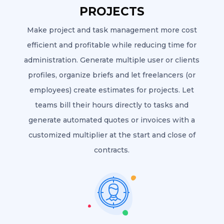
PROJECTS
Make project and task management more cost
efficient and profitable while reducing time for
administration. Generate multiple user or clients
profiles, organize briefs and let freelancers (or
employees) create estimates for projects. Let
teams bill their hours directly to tasks and
generate automated quotes or invoices with a
customized multiplier at the start and close of
contracts.