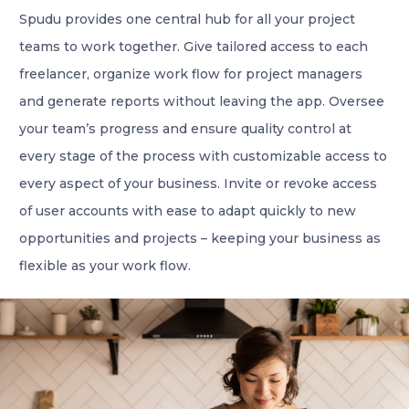
Spudu provides one central hub for all your project
teams to work together. Give tailored access to each
freelancer, organize work flow for project managers
and generate reports without leaving the app. Oversee
your team’s progress and ensure quality control at
every stage of the process with customizable access to
every aspect of your business. Invite or revoke access
of user accounts with ease to adapt quickly to new
opportunities and projects – keeping your business as
flexible as your work flow.