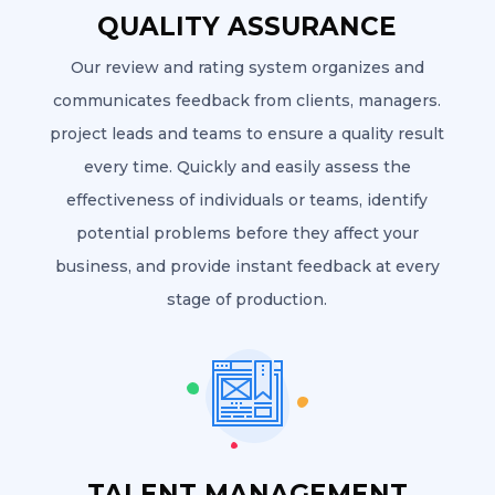
QUALITY ASSURANCE
Our review and rating system organizes and
communicates feedback from clients, managers.
project leads and teams to ensure a quality result
every time. Quickly and easily assess the
effectiveness of individuals or teams, identify
potential problems before they affect your
business, and provide instant feedback at every
stage of production.
TALENT MANAGEMENT