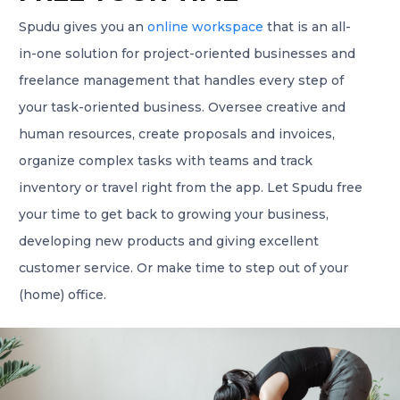
Spudu gives you an
online workspace
that is an all-
in-one solution for project-oriented businesses and
freelance management that handles every step of
your task-oriented business. Oversee creative and
human resources, create proposals and invoices,
organize complex tasks with teams and track
inventory or travel right from the app. Let Spudu free
your time to get back to growing your business,
developing new products and giving excellent
customer service. Or make time to step out of your
(home) office.