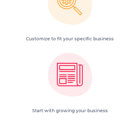
Customize to fit your specific business
Start with growing your business