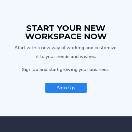
START YOUR NEW
WORKSPACE NOW
Start with a new way of working and customize
it to your needs and wishes.
Sign up and start growing your business.
Sign Up